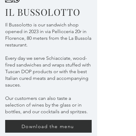
IL BUSSOLOTTO
Il Bussolotto is our sandwich shop
opened in 2023 in via Pellicceria 20r in
Florence, 80 meters from the La Bussola
restaurant.
Every day we serve Schiacciate, wood-
fired sandwiches and wraps stuffed with
Tuscan DOP products or with the best
Italian cured meats and accompanying
sauces.
Our customers can also taste a
selection of wines by the glass or in
bottles, and our cocktails and spritzes.
Download the menu