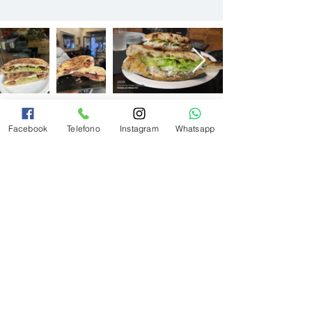
Facebook
Telefono
Instagram
Whatsapp